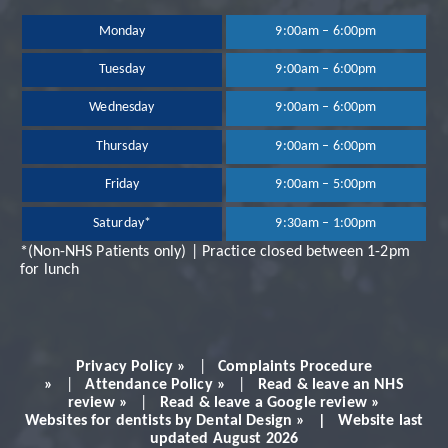
been extremely happy
Monday
9:00am – 6:00pm
Tuesday
9:00am – 6:00pm
with the treatment
Wednesday
9:00am – 6:00pm
and services provided.
Thursday
9:00am – 6:00pm
Dr Neil Shah is great,
Friday
9:00am – 5:00pm
Saturday*
9:30am – 1:00pm
very professional and
*(Non-NHS Patients only) | Practice closed between 1-2pm
for lunch
always makes you feel
very comfortable.
Privacy Policy »
|
Complaints Procedure
Would definitely
»
|
Attendance Policy »
|
Read & leave an NHS
review »
|
Read & leave a Google review »
Websites for dentists by Dental Design » | Website last
recommend!
updated August 2026