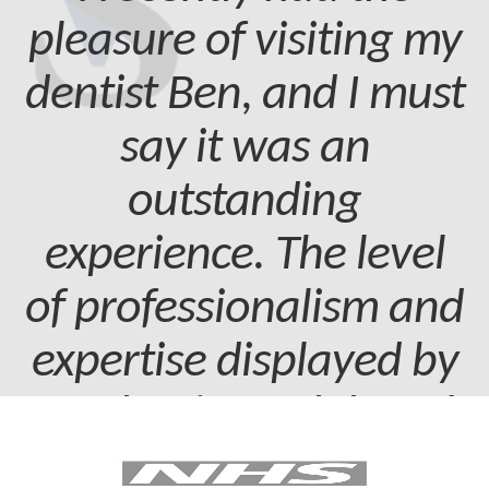
pleasure of visiting my
dentist Ben, and I must
say it was an
outstanding
experience. The level
of professionalism and
expertise displayed by
my dentist and dental
assistant was truly