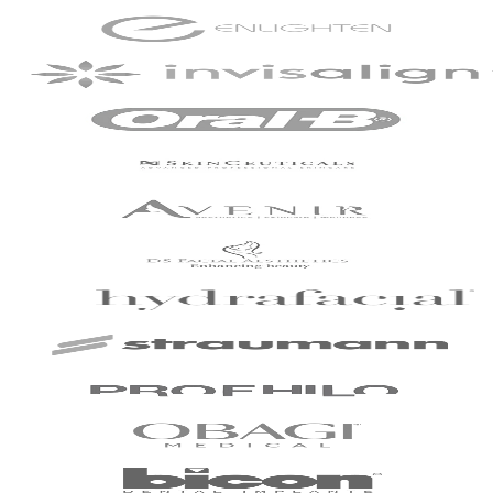
commendable.
Patient - 2024
I've been with the
practice for around
slightly over 2 years
now and have just
completed my
Invisalign treatment