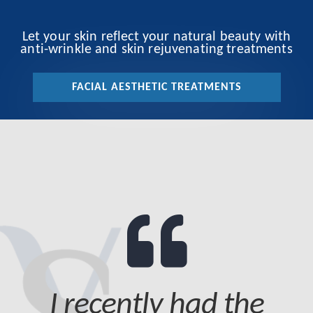
Let your skin reflect your natural beauty with
anti-wrinkle and skin rejuvenating treatments
FACIAL AESTHETIC TREATMENTS
I recently had the