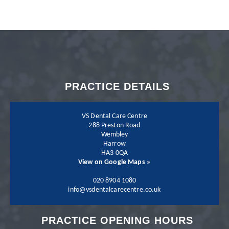
with my dentist Dr.
Neil Shah. I could not
recommend Neil and
PRACTICE DETAILS
his team more.
VS Dental Care Centre
288 Preston Road
Wembley
Harrow
Patient - 2024
HA3 0QA
View on Google Maps »
I have been going to
020 8904 1080
info@vsdentalcarecentre.co.uk
the practice for a few
PRACTICE OPENING HOURS
years now and I have