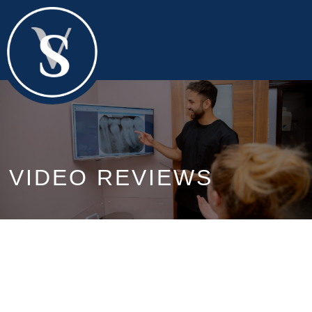
VIDEO REVIEWS