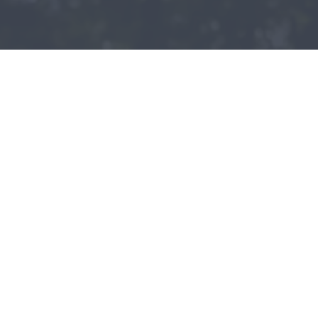
Patient - 2024
READ MORE PATIENT REVIEWS
LEAVE A REVIEW