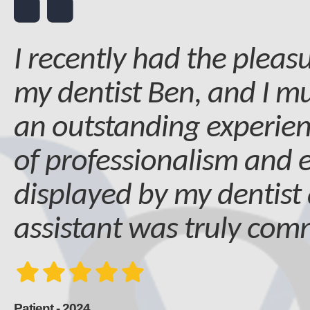
I recently had the pleasu
my dentist Ben, and I mu
an outstanding experien
of professionalism and 
displayed by my dentist
assistant was truly co
Patient - 2024