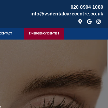
020 8904 1080
info@vsdentalcarecentre.co.uk
CONTACT
EMERGENCY DENTIST