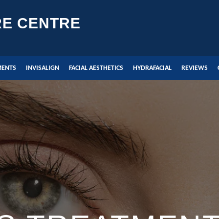
RE CENTRE
MENTS
INVISALIGN
FACIAL AESTHETICS
HYDRAFACIAL
REVIEWS