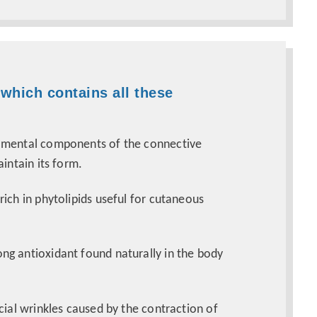
 which contains all these
amental components of the connective
aintain its form.
 rich in phytolipids useful for cutaneous
rong antioxidant found naturally in the body
cial wrinkles caused by the contraction of