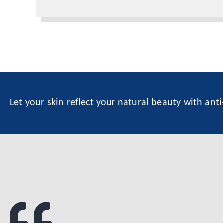
Let your skin reflect your natural beauty with ant