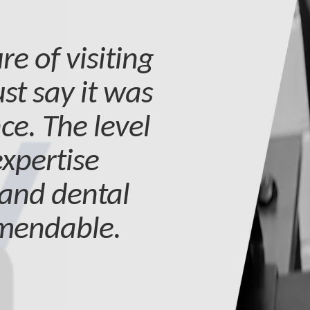
re of visiting
st say it was
ce. The level
expertise
 and dental
mmendable.