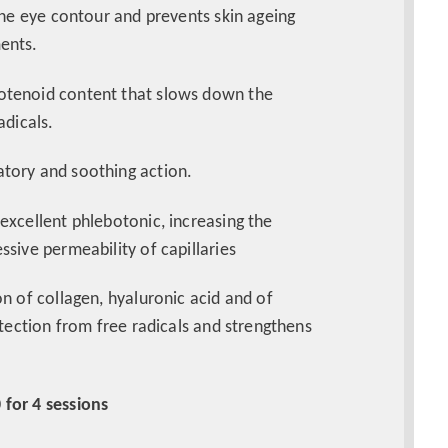
the eye contour and prevents skin ageing
ments.
rotenoid content that slows down the
adicals.
atory and soothing action.
 excellent phlebotonic, increasing the
sive permeability of capillaries
on of collagen, hyaluronic acid and of
otection from free radicals and strengthens
 for 4 sessions