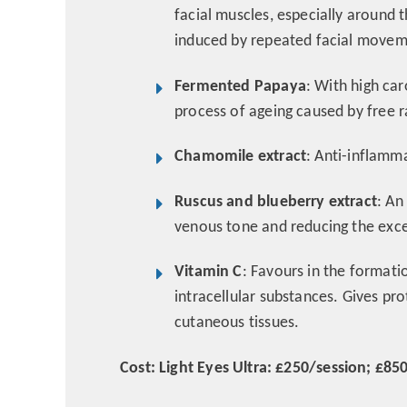
facial muscles, especially around 
induced by repeated facial move
Fermented Papaya
: With high ca
process of ageing caused by free r
Chamomile extract
: Anti-inflamm
Ruscus and blueberry extract
: An
venous tone and reducing the exces
Vitamin C
: Favours in the formati
intracellular substances. Gives pr
cutaneous tissues.
Cost: Light Eyes Ultra: £250/session; £850