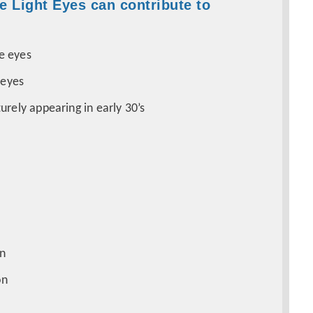
e Light Eyes can contribute to
e eyes
 eyes
urely appearing in early 30’s
in
ion