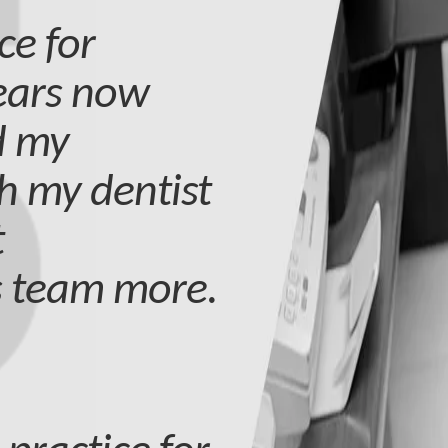
ce for
years now
d my
h my dentist
t
s team more.