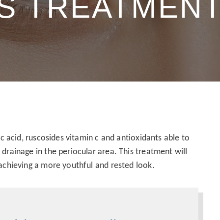
ES TREATMEN
ic acid, ruscosides vitamin c and antioxidants able to
drainage in the periocular area. This treatment will
 achieving a more youthful and rested look.