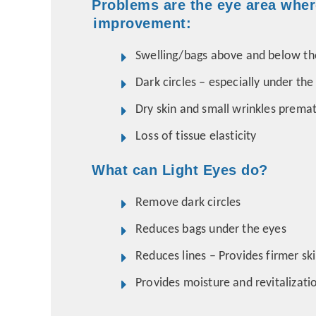
Problems are the eye area wher
improvement:
Swelling/bags above and below th
Dark circles – especially under the
Dry skin and small wrinkles premat
Loss of tissue elasticity
What can Light Eyes do?
Remove dark circles
Reduces bags under the eyes
Reduces lines – Provides firmer sk
Provides moisture and revitalizat