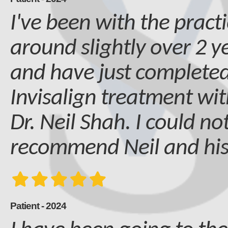
I've been with the practi
around slightly over 2 
and have just complete
Invisalign treatment wit
Dr. Neil Shah. I could no
recommend Neil and hi
Patient - 2024