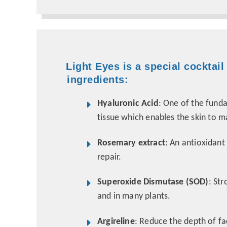
Light Eyes is a special cocktail
ingredients:
Hyaluronic Acid
: One of the fund
tissue which enables the skin to m
Rosemary extract
: An antioxidant
repair.
Superoxide Dismutase (SOD)
: St
and in many plants.
Argireline
: Reduce the depth of fa