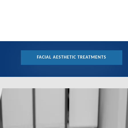
FACIAL AESTHETIC TREATMENTS