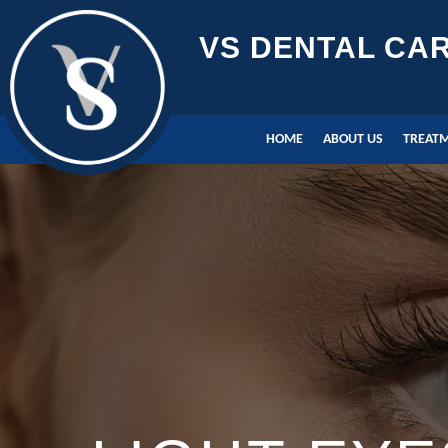
VS DENTAL CA
HOME
ABOUT US
TREAT