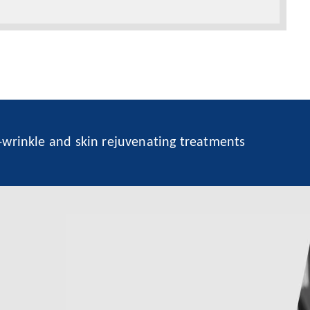
i-wrinkle and skin rejuvenating treatments