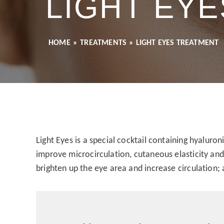
LIGHT EY
HOME
»
TREATMENTS
»
LIGHT EYES TREATMENT
Light Eyes is a special cocktail containing hyaluron
improve microcirculation, cutaneous elasticity and 
brighten up the eye area and increase circulation;