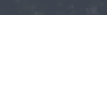
Patient - 2024
READ MORE PATIENT REVIEWS
LEAVE A REVIEW