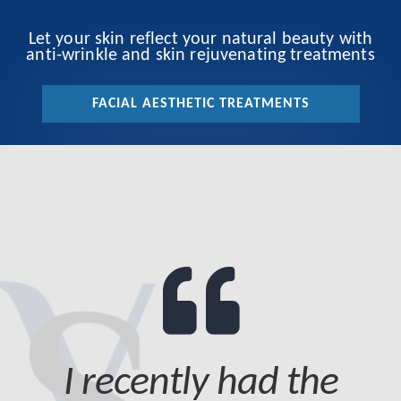
Let your skin reflect your natural beauty with
anti-wrinkle and skin rejuvenating treatments
FACIAL AESTHETIC TREATMENTS
I recently had the