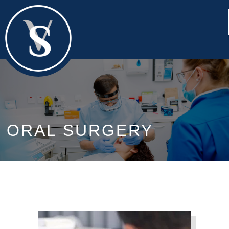
ORAL SURGERY