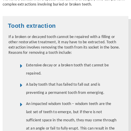
complex extractions involving buried or broken teeth.
Tooth extraction
If a broken or decayed tooth cannot be repaired with a filling or
other restorative treatment, it may have to be extracted. Tooth
extraction involves removing the tooth from its socket in the bone.
Reasons for removing a tooth include:
Extensive decay or a broken tooth that cannot be
repaired.
A baby tooth that has failed to fall out and is
preventing a permanent tooth from emerging.
An impacted wisdom tooth – wisdom teeth are the
last set of teeth to emerge, but if there is not
sufficient space in the mouth, they may come through
at an angle or fail to fully erupt. This can result in the