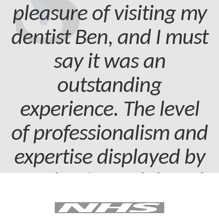
pleasure of visiting my
dentist Ben, and I must
say it was an
outstanding
experience. The level
of professionalism and
expertise displayed by
my dentist and dental
assistant was truly