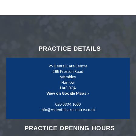
with my dentist Dr.
Neil Shah. I could not
recommend Neil and
PRACTICE DETAILS
his team more.
VS Dental Care Centre
288 Preston Road
Wembley
Harrow
Patient - 2024
HA3 0QA
View on Google Maps »
I have been going to
020 8904 1080
info@vsdentalcarecentre.co.uk
the practice for a few
PRACTICE OPENING HOURS
years now and I have