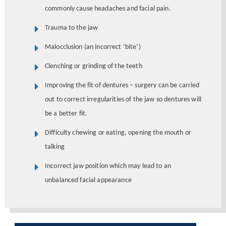
commonly cause headaches and facial pain.
Trauma to the jaw
Malocclusion (an incorrect ‘bite’)
Clenching or grinding of the teeth
Improving the fit of dentures – surgery can be carried
out to correct irregularities of the jaw so dentures will
be a better fit.
Difficulty chewing or eating, opening the mouth or
talking
Incorrect jaw position which may lead to an
unbalanced facial appearance