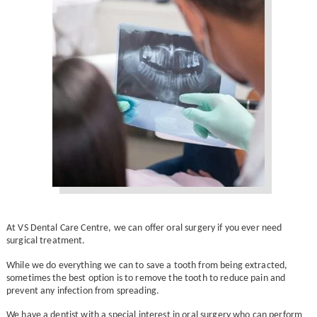
At VS Dental Care Centre, we can offer oral surgery if you ever need
surgical treatment.
While we do everything we can to save a tooth from being extracted,
sometimes the best option is to remove the tooth to reduce pain and
prevent any infection from spreading.
We have a dentist with a special interest in oral surgery who can perform