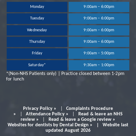
been extremely happy
Monday
9:00am – 6:00pm
Tuesday
9:00am – 6:00pm
with the treatment
Wednesday
9:00am – 6:00pm
and services provided.
Thursday
9:00am – 6:00pm
Dr Neil Shah is great,
Friday
9:00am – 5:00pm
Saturday*
9:30am – 1:00pm
very professional and
*(Non-NHS Patients only) | Practice closed between 1-2pm
for lunch
always makes you feel
very comfortable.
Privacy Policy »
|
Complaints Procedure
Would definitely
»
|
Attendance Policy »
|
Read & leave an NHS
review »
|
Read & leave a Google review »
Websites for dentists by Dental Design » | Website last
recommend!
updated August 2026