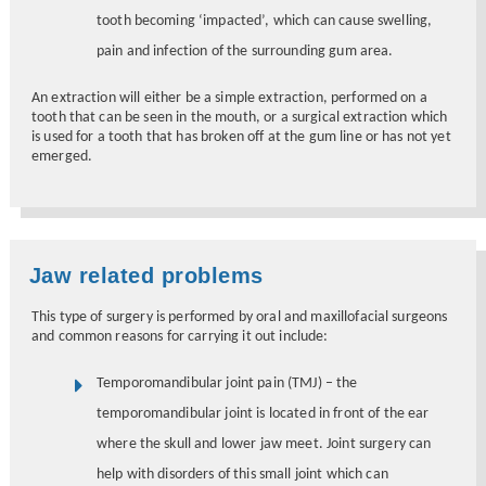
tooth becoming ‘impacted’, which can cause swelling,
pain and infection of the surrounding gum area.
An extraction will either be a simple extraction, performed on a
tooth that can be seen in the mouth, or a surgical extraction which
is used for a tooth that has broken off at the gum line or has not yet
emerged.
Jaw related problems
This type of surgery is performed by oral and maxillofacial surgeons
and common reasons for carrying it out include:
Temporomandibular joint pain (TMJ) – the
temporomandibular joint is located in front of the ear
where the skull and lower jaw meet. Joint surgery can
help with disorders of this small joint which can