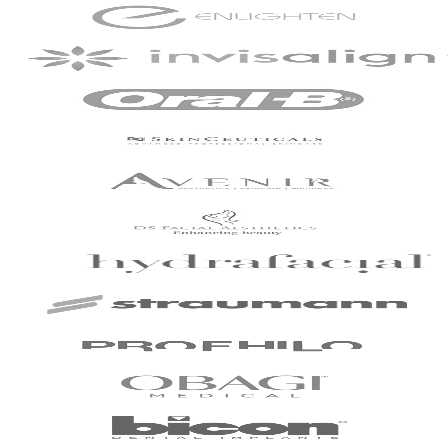
commendable.
Patient - 2024
I've been with the
practice for around
slightly over 2 years
now and have just
completed my
Invisalign treatment