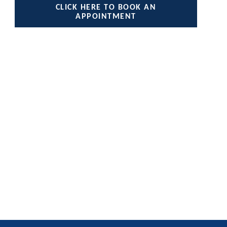
CLICK HERE TO BOOK AN
APPOINTMENT