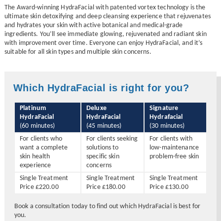
The Award-winning HydraFacial with patented vortex technology is the
ultimate skin detoxifying and deep cleansing experience that rejuvenates
and hydrates your skin with active botanical and medical-grade
ingredients. You’ll see immediate glowing, rejuvenated and radiant skin
with improvement over time. Everyone can enjoy HydraFacial, and it’s
suitable for all skin types and multiple skin concerns.
Which HydraFacial is right for you?
Platinum
Deluxe
Signature
HydraFacial
HydraFacial
Hydrafacial
(60 minutes)
(45 minutes)
(30 minutes)
For clients who
For clients seeking
For clients with
want a complete
solutions to
low-maintenance
skin health
specific skin
problem-free skin
experience
concerns
Single Treatment
Single Treatment
Single Treatment
Price £220.00
Price £180.00
Price £130.00
Book a consultation today to find out which HydraFacial is best for
you.