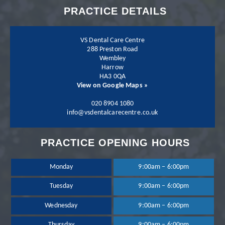
PRACTICE DETAILS
his team more.
VS Dental Care Centre
288 Preston Road
Wembley
Harrow
Patient - 2024
HA3 0QA
View on Google Maps »
I have been going to
020 8904 1080
info@vsdentalcarecentre.co.uk
the practice for a few
PRACTICE OPENING HOURS
years now and I have
been extremely happy
Monday
9:00am – 6:00pm
Tuesday
9:00am – 6:00pm
with the treatment
Wednesday
9:00am – 6:00pm
and services provided.
Thursday
9:00am – 6:00pm