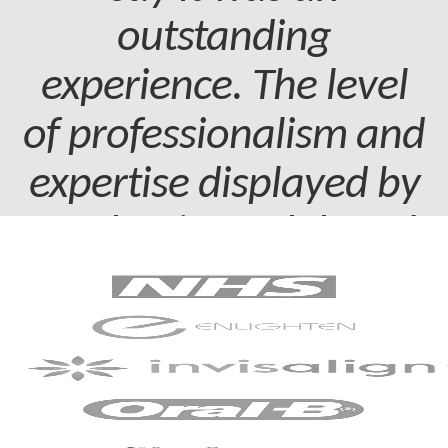
outstanding
experience. The level
of professionalism and
expertise displayed by
my dentist and dental
assistant was truly
commendable.
Patient - 2024