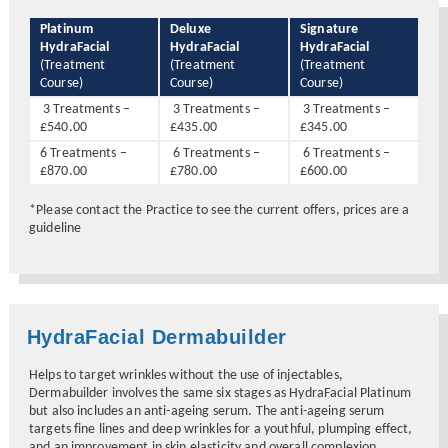
Platinum
Deluxe
Signature
HydraFacial
HydraFacial
HydraFacial
(Treatment
(Treatment
(Treatment
Course)
Course)
Course)
3 Treatments –
3 Treatments –
3 Treatments –
£540.00
£435.00
£345.00
6 Treatments –
6 Treatments –
6 Treatments –
£870.00
£780.00
£600.00
*Please contact the Practice to see the current offers, prices are a
guideline
HydraFacial Dermabuilder
Helps to target wrinkles without the use of injectables,
Dermabuilder involves the same six stages as HydraFacial Platinum
but also includes an anti-ageing serum. The anti-ageing serum
targets fine lines and deep wrinkles for a youthful, plumping effect,
and an improvement in skin elasticity and overall complexion.