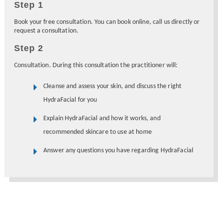
Step 1
Book your free consultation. You can book online, call us directly or
request a consultation.
Step 2
Consultation. During this consultation the practitioner will:
Cleanse and assess your skin, and discuss the right
HydraFacial for you
Explain HydraFacial and how it works, and
recommended skincare to use at home
Answer any questions you have regarding HydraFacial