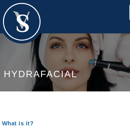
HYDRAFACIAL
What is it?