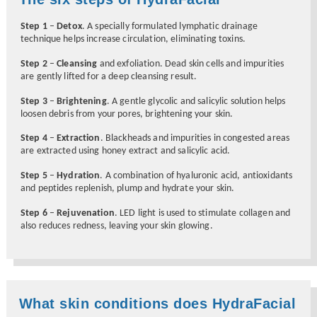
Step 1
–
Detox
. A specially formulated lymphatic drainage
technique helps increase circulation, eliminating toxins.
Step 2
–
Cleansing
and exfoliation. Dead skin cells and impurities
are gently lifted for a deep cleansing result.
Step 3
–
Brightening
. A gentle glycolic and salicylic solution helps
loosen debris from your pores, brightening your skin.
Step 4
–
Extraction
. Blackheads and impurities in congested areas
are extracted using honey extract and salicylic acid.
Step 5
–
Hydration
. A combination of hyaluronic acid, antioxidants
and peptides replenish, plump and hydrate your skin.
Step 6
–
Rejuvenation
. LED light is used to stimulate collagen and
also reduces redness, leaving your skin glowing.
What skin conditions does HydraFacial