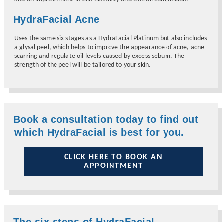
HydraFacial Acne
Uses the same six stages as a HydraFacial Platinum but also includes
a glysal peel, which helps to improve the appearance of acne, acne
scarring and regulate oil levels caused by excess sebum. The
strength of the peel will be tailored to your skin.
Book a consultation today to find out
which HydraFacial is best for you.
CLICK HERE TO BOOK AN
APPOINTMENT
The six steps of HydraFacial