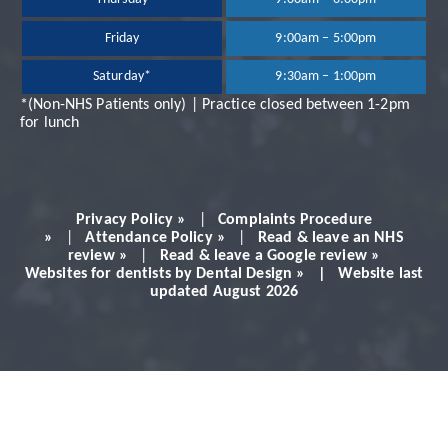
Dr Neil Shah is great,
Friday
9:00am – 5:00pm
Saturday*
9:30am – 1:00pm
very professional and
*(Non-NHS Patients only) | Practice closed between 1-2pm
for lunch
always makes you feel
very comfortable.
Privacy Policy »
|
Complaints Procedure
Would definitely
»
|
Attendance Policy »
|
Read & leave an NHS
review »
|
Read & leave a Google review »
Websites for dentists by Dental Design » | Website last
recommend!
updated August 2026
Patient - 2024