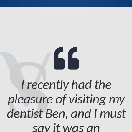
I recently had the
pleasure of visiting my
dentist Ben, and I must
say it was an