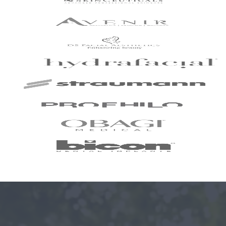
I've been with the
practice for around
slightly over 2 years
now and have just
completed my
Invisalign treatment
with my dentist Dr.
Neil Shah. I could not
recommend Neil and