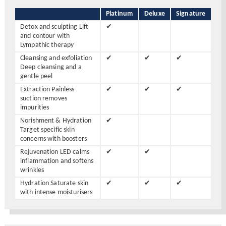
Platinum
Deluxe
Signature
Detox and sculpting Lift
✔
and contour with
Lympathic therapy
Cleansing and exfoliation
✔
✔
✔
Deep cleansing and a
gentle peel
Extraction Painless
✔
✔
✔
suction removes
impurities
Norishment & Hydration
✔
Target specific skin
concerns with boosters
Rejuvenation LED calms
✔
✔
inflammation and softens
wrinkles
Hydration Saturate skin
✔
✔
✔
with intense moisturisers