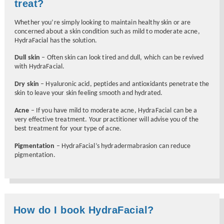
treat?
Whether you’re simply looking to maintain healthy skin or are
concerned about a skin condition such as mild to moderate acne,
HydraFacial has the solution.
Dull skin
– Often skin can look tired and dull, which can be revived
with HydraFacial.
Dry skin
– Hyaluronic acid, peptides and antioxidants penetrate the
skin to leave your skin feeling smooth and hydrated.
Acne
– If you have mild to moderate acne, HydraFacial can be a
very effective treatment. Your practitioner will advise you of the
best treatment for your type of acne.
Pigmentation
– HydraFacial’s hydradermabrasion can reduce
pigmentation.
How do I book HydraFacial?