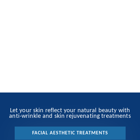
Let your skin reflect your natural beauty with
anti-wrinkle and skin rejuvenating treatments
FACIAL AESTHETIC TREATMENTS