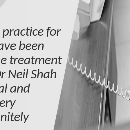
 practice for
have been
he treatment
r Neil Shah
nal and
ery
nitely