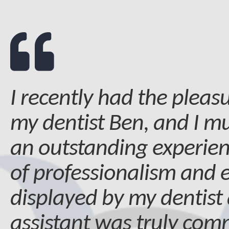
I recently had the pleasu
my dentist Ben, and I mu
an outstanding experien
of professionalism and 
displayed by my dentist
assistant was truly co