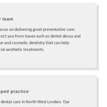
y team
focus on delivering great preventative care.
tect you from issues such as dental decay and
ive and cosmetic dentistry that can help
ial aesthetic treatments.
pped practice
 dental care in North West London. Our