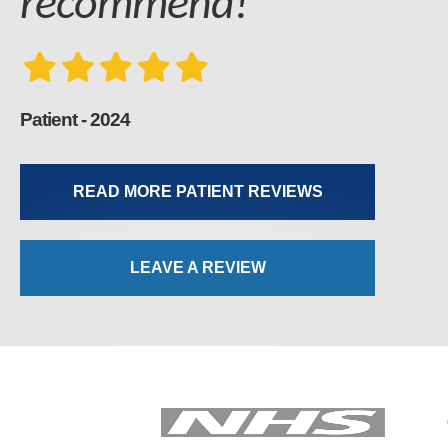
recommend!
Patient - 2024
READ MORE PATIENT REVIEWS
LEAVE A REVIEW