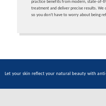
practice benefits from modern, state-of-t
treatment and deliver precise results. We 
so you don’t have to worry about being ref
Let your skin reflect your natural beauty with ant