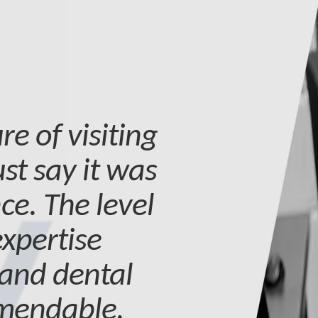
re of visiting
st say it was
ce. The level
expertise
 and dental
mmendable.