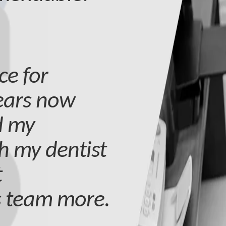
ce for
years now
d my
h my dentist
t
s team more.