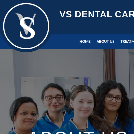
VS DENTAL CA
HOME
ABOUT US
TREAT