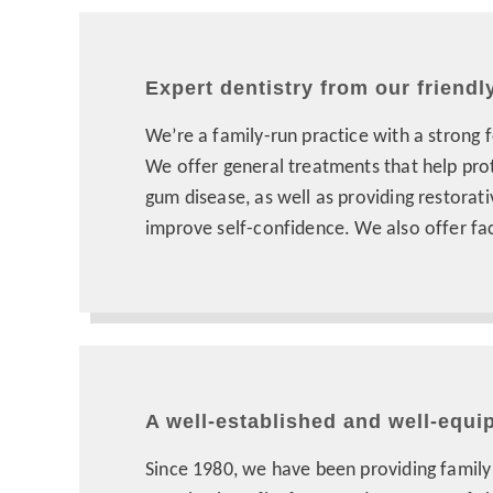
Expert dentistry from our friendl
We’re a family-run practice with a strong 
We offer general treatments that help pro
gum disease, as well as providing restorat
improve self-confidence. We also offer fac
A well-established and well-equi
Since 1980, we have been providing family