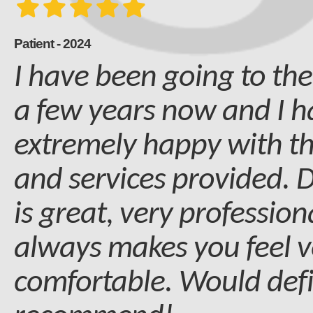
Patient - 2024
I have been going to the
a few years now and I 
extremely happy with t
and services provided. D
is great, very professio
always makes you feel v
comfortable. Would defi