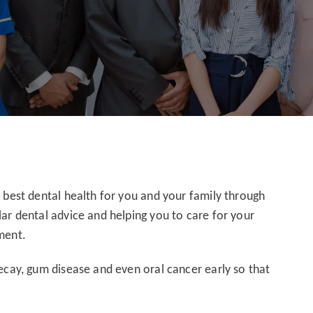
e best dental health for you and your family through
lar dental advice and helping you to care for your
ment.
decay, gum disease and even oral cancer early so that