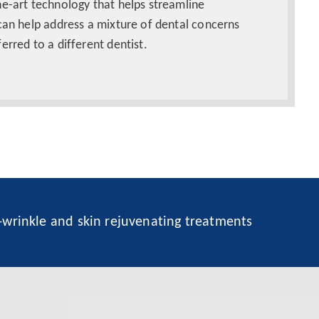
he-art technology that helps streamline
can help address a mixture of dental concerns
erred to a different dentist.
i-wrinkle and skin rejuvenating treatments