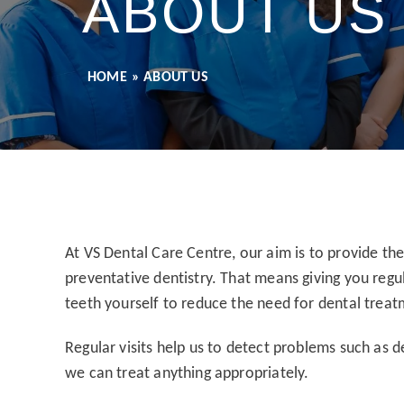
ABOUT US
HOME
»
ABOUT US
At VS Dental Care Centre, our aim is to provide th
preventative dentistry. That means giving you regu
teeth yourself to reduce the need for dental treat
Regular visits help us to detect problems such as 
we can treat anything appropriately.