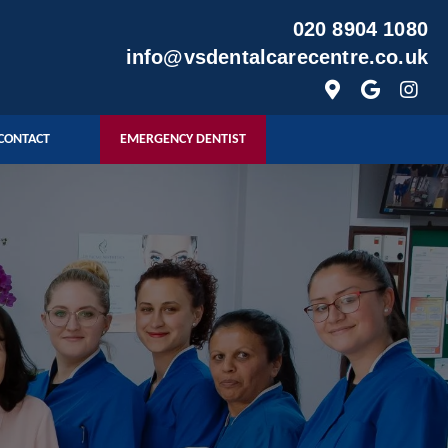
020 8904 1080
info@vsdentalcarecentre.co.uk
CONTACT
EMERGENCY DENTIST