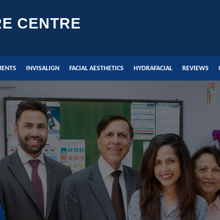
RE CENTRE
MENTS
INVISALIGN
FACIAL AESTHETICS
HYDRAFACIAL
REVIEWS