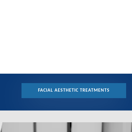
FACIAL AESTHETIC TREATMENTS