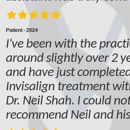
Patient - 2024
I've been with the practi
around slightly over 2 
and have just complete
Invisalign treatment wit
Dr. Neil Shah. I could no
recommend Neil and hi