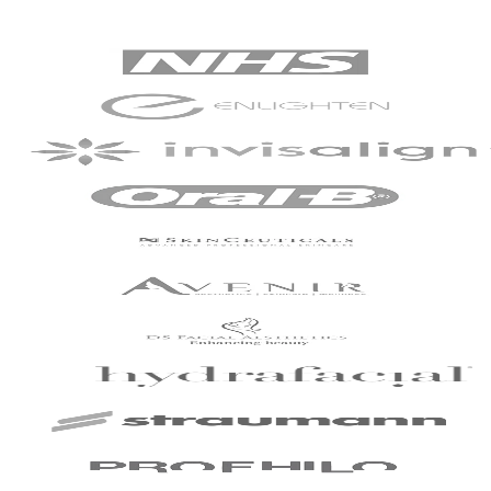
my dentist and dental
assistant was truly
commendable.
Patient - 2024
I've been with the
practice for around
slightly over 2 years
now and have just