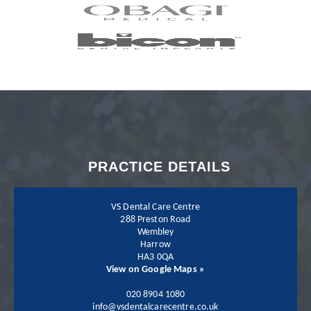
completed my
Invisalign treatment
with my dentist Dr.
Neil Shah. I could not
recommend Neil and
PRACTICE DETAILS
his team more.
VS Dental Care Centre
288 Preston Road
Wembley
Harrow
Patient - 2024
HA3 0QA
View on Google Maps »
I have been going to
020 8904 1080
info@vsdentalcarecentre.co.uk