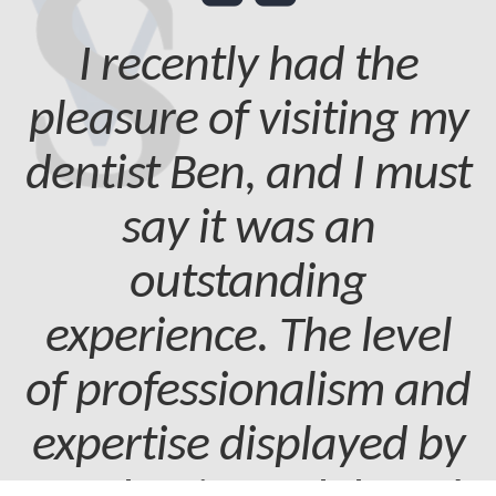
I recently had the
pleasure of visiting my
dentist Ben, and I must
say it was an
outstanding
experience. The level
of professionalism and
expertise displayed by