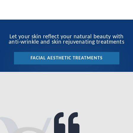
Let your skin reflect your natural beauty with
anti-wrinkle and skin rejuvenating treatments
FACIAL AESTHETIC TREATMENTS