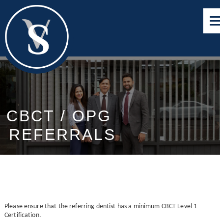
CBCT / OPG
REFERRALS
Please ensure that the referring dentist has a minimum CBCT Level 1
Certification.