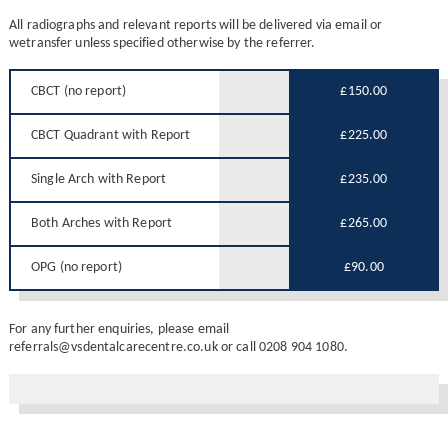
All radiographs and relevant reports will be delivered via email or
wetransfer unless specified otherwise by the referrer.
CBCT (no report)
£150.00
CBCT Quadrant with Report
£225.00
Single Arch with Report
£235.00
Both Arches with Report
£265.00
OPG (no report)
£90.00
For any further enquiries, please email
referrals@vsdentalcarecentre.co.uk or call 0208 904 1080.