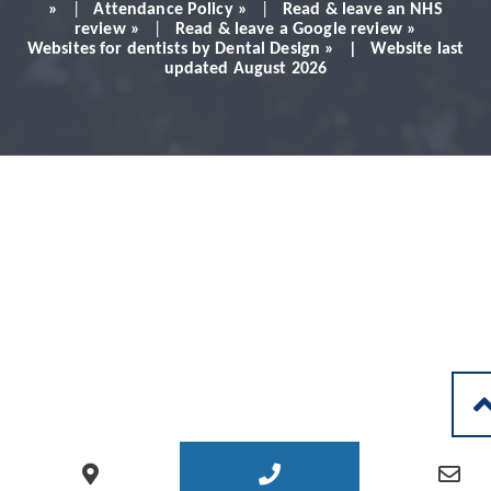
Would definitely
»
|
Attendance Policy »
|
Read & leave an NHS
review »
|
Read & leave a Google review »
Websites for dentists by Dental Design » | Website last
recommend!
updated August 2026
Patient - 2024
READ MORE PATIENT REVIEWS
LEAVE A REVIEW