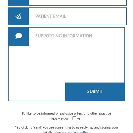
I’d like to be informed of exclusive offers and other practice
information
YES
*By clicking ‘send’ you are consenting to us replying, and storing your