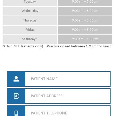
Tuesday
9:00am – 5:00pm
Wednesday
9:00am – 5:00pm
Thursday
9:00am – 5:00pm
Friday
9:00am – 5:00pm
Saturday*
9:30am – 1:00pm
*(Non-NHS Patients only) | Practice closed between 1-2pm for lunch