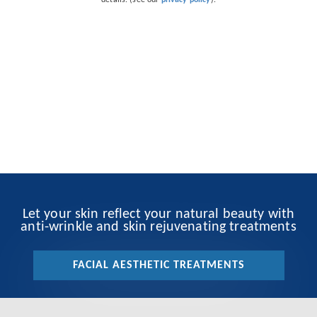
details. (see our
privacy policy
).
Let your skin reflect your natural beauty with
anti-wrinkle and skin rejuvenating treatments
FACIAL AESTHETIC TREATMENTS