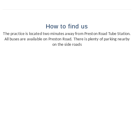
How to find us
The practice is located two minutes away from Preston Road Tube Station.
All buses are available on Preston Road. There is plenty of parking nearby
on the side roads