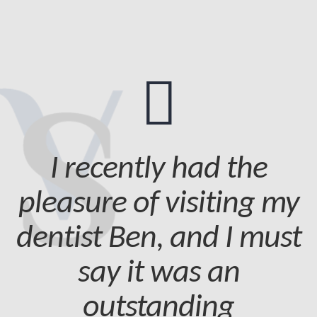
I recently had the
pleasure of visiting my
dentist Ben, and I must
say it was an
outstanding