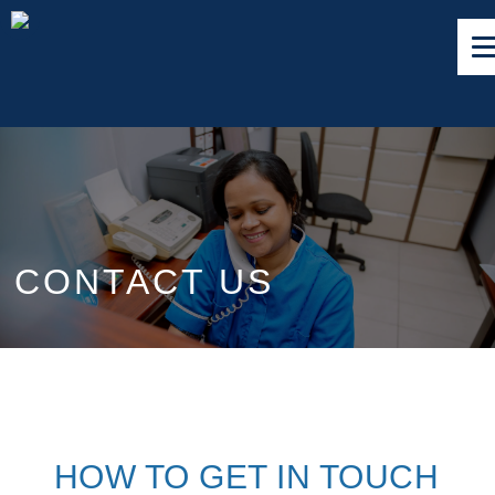
CONTACT US
HOW TO GET IN TOUCH