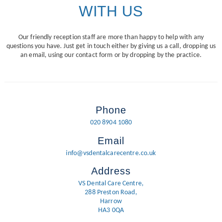
WITH US
Our friendly reception staff are more than happy to help with any
questions you have. Just get in touch either by giving us a call, dropping us
an email, using our contact form or by dropping by the practice.
Phone
020 8904 1080
Email
info@vsdentalcarecentre.co.uk
Address
VS Dental Care Centre,
288 Preston Road,
Harrow
HA3 0QA