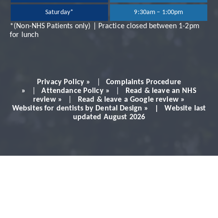
Saturday*
9:30am – 1:00pm
very professional and
*(Non-NHS Patients only) | Practice closed between 1-2pm
for lunch
always makes you feel
very comfortable.
Privacy Policy »
|
Complaints Procedure
Would definitely
»
|
Attendance Policy »
|
Read & leave an NHS
review »
|
Read & leave a Google review »
Websites for dentists by Dental Design » | Website last
recommend!
updated August 2026
Patient - 2024
READ MORE PATIENT REVIEWS