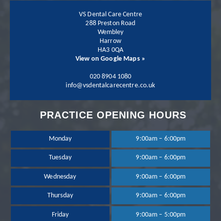
VS Dental Care Centre
288 Preston Road
Wembley
Harrow
Patient - 2024
HA3 0QA
View on Google Maps »
I have been going to
020 8904 1080
info@vsdentalcarecentre.co.uk
the practice for a few
PRACTICE OPENING HOURS
years now and I have
been extremely happy
Monday
9:00am – 6:00pm
Tuesday
9:00am – 6:00pm
with the treatment
Wednesday
9:00am – 6:00pm
and services provided.
Thursday
9:00am – 6:00pm
Dr Neil Shah is great,
Friday
9:00am – 5:00pm