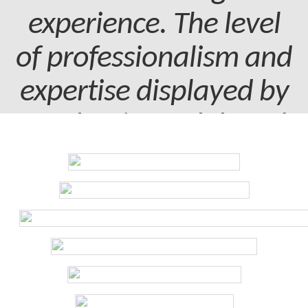
experience. The level
of professionalism and
expertise displayed by
my dentist and dental
assistant was truly
commendable.
Patient - 2024
I've been with the