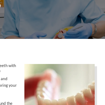
S
teeth with
f
t and
oring your
ound the