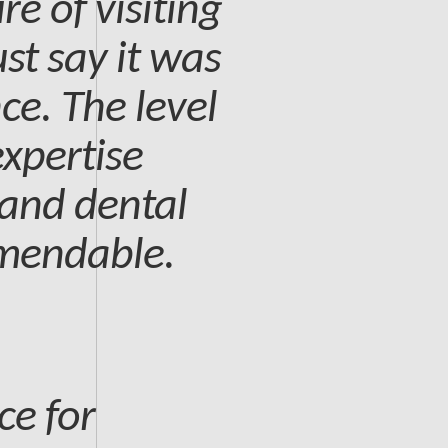
re of visiting
st say it was
ce. The level
expertise
 and dental
mmendable.
ce for