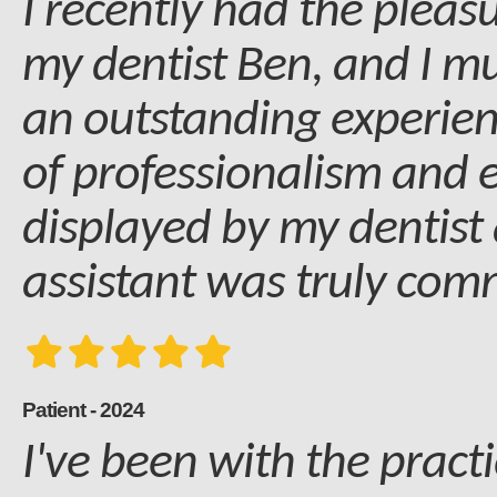
I recently had the pleasu
my dentist Ben, and I mu
an outstanding experien
of professionalism and 
displayed by my dentist
assistant was truly co
Patient - 2024
I've been with the practi