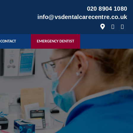
020 8904 1080
info@vsdentalcarecentre.co.uk
CONTACT
EMERGENCY DENTIST