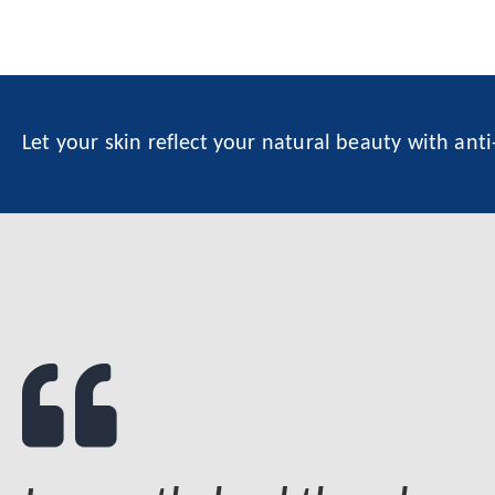
Let your skin reflect your natural beauty with ant