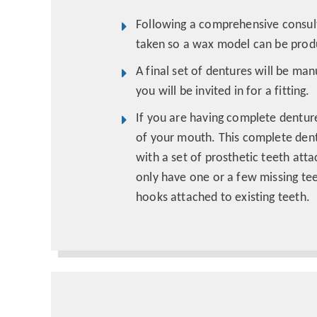
Following a comprehensive consult
taken so a wax model can be produ
A final set of dentures will be ma
you will be invited in for a fitting.
If you are having complete denture
of your mouth. This complete dent
with a set of prosthetic teeth atta
only have one or a few missing te
hooks attached to existing teeth.