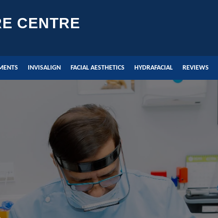
RE CENTRE
MENTS
INVISALIGN
FACIAL AESTHETICS
HYDRAFACIAL
REVIEWS