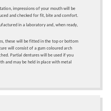
ation, impressions of your mouth will be
ced and checked for fit, bite and comfort.
nufactured in a laboratory and, when ready,
s, these will be fitted in the top or bottom
ure will consist of a gum coloured arch
ched. Partial dentures will be used if you
eth and may be held in place with metal