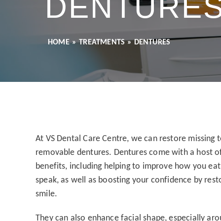
DENTURE
HOME
»
TREATMENTS
»
DENTURES
At VS Dental Care Centre, we can restore missing 
removable dentures. Dentures come with a host o
benefits, including helping to improve how you ea
speak, as well as boosting your confidence by rest
smile.
They can also enhance facial shape, especially ar