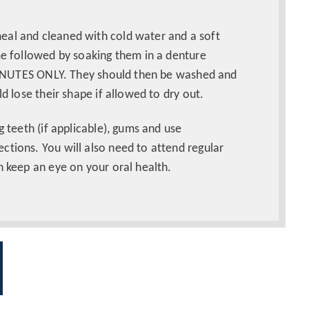
eal and cleaned with cold water and a soft
me followed by soaking them in a denture
0 MINUTES ONLY. They should then be washed and
ld lose their shape if allowed to dry out.
g teeth (if applicable), gums and use
ctions. You will also need to attend regular
n keep an eye on your oral health.