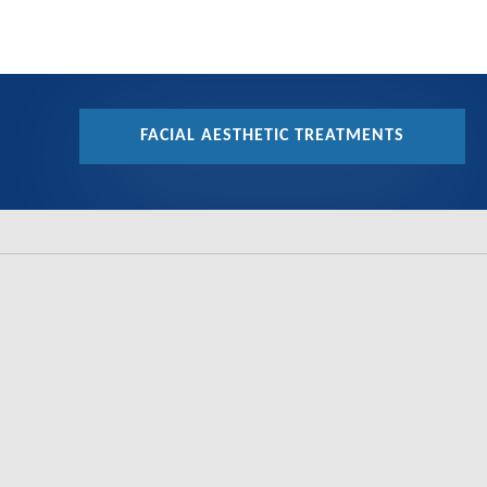
FACIAL AESTHETIC TREATMENTS