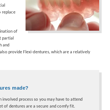
ial
o replace
ination of
 partial
th and
lso provide Flexi-dentures, which are a relatively
tures made?
an involved process so you may have to attend
et of dentures are a secure and comfy fit.