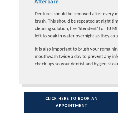
Aftercare
Dentures should be removed after every m
brush. This should be repeated at night ti
cleaning solution, like ‘Sterident’ for 1
left to soak in water overnight as they cou
It is also important to brush your remainin
mouthwash twice a day to prevent any infe
check-ups so your dentist and hygienist ca
CLICK HERE TO BOOK AN
APPOINTMENT