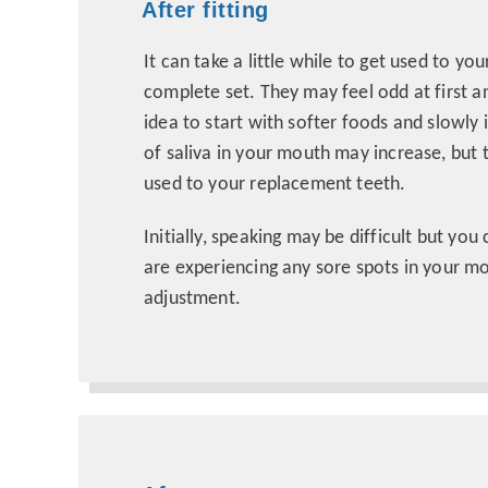
After fitting
It can take a little while to get used to yo
complete set. They may feel odd at first an
idea to start with softer foods and slowl
of saliva in your mouth may increase, but
used to your replacement teeth.
Initially, speaking may be difficult but you
are experiencing any sore spots in your 
adjustment.