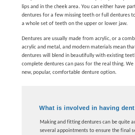
lips and in the cheek area. You can either have part
dentures for a few missing teeth or full dentures t
a whole set of teeth on the upper or lower jaw.
Dentures are usually made from acrylic, or a comb
acrylic and metal, and modern materials mean that
dentures will blend in beautifully with existing tee
complete dentures can pass for the real thing. We a
new, popular, comfortable denture option.
What is involved in having den
Making and fitting dentures can be quite 
several appointments to ensure the final s