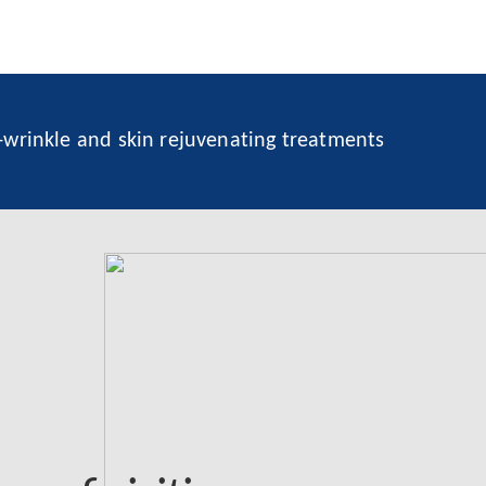
i-wrinkle and skin rejuvenating treatments