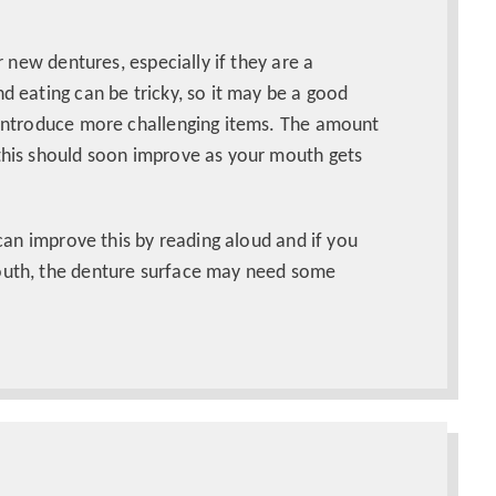
ur new dentures, especially if they are a
d eating can be tricky, so it may be a good
y introduce more challenging items. The amount
 this should soon improve as your mouth gets
 can improve this by reading aloud and if you
mouth, the denture surface may need some