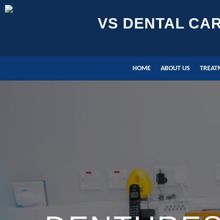
VS DENTAL CA
HOME
ABOUT US
TREAT